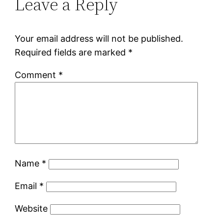
Leave a Reply
Your email address will not be published.
Required fields are marked
*
Comment
*
Name
*
Email
*
Website