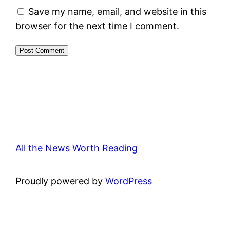
Save my name, email, and website in this
browser for the next time I comment.
All the News Worth Reading
Proudly powered by
WordPress