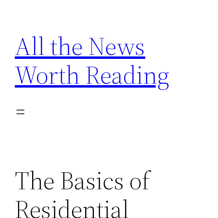
Skip
to
All the News
content
Worth Reading
The Basics of
Residential