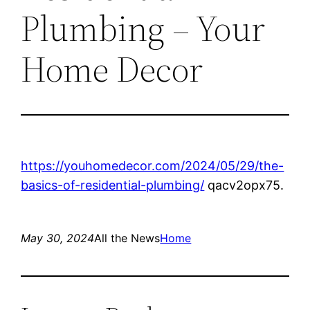
Plumbing – Your
Home Decor
https://youhomedecor.com/2024/05/29/the-
basics-of-residential-plumbing/
qacv2opx75.
May 30, 2024
All the News
Home