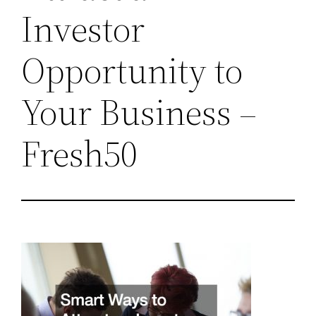
Investor
Opportunity to
Your Business –
Fresh50