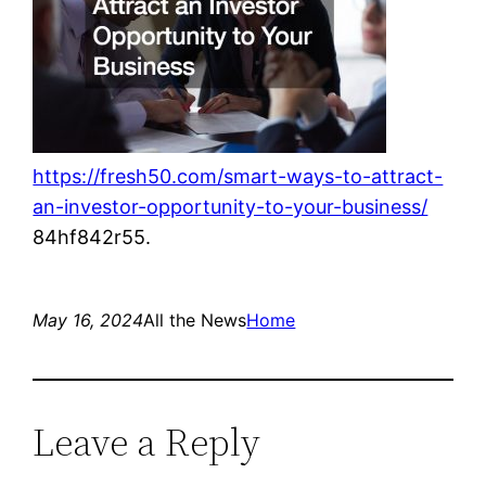
https://fresh50.com/smart-ways-to-attract-
an-investor-opportunity-to-your-business/
84hf842r55.
May 16, 2024
All the News
Home
Leave a Reply