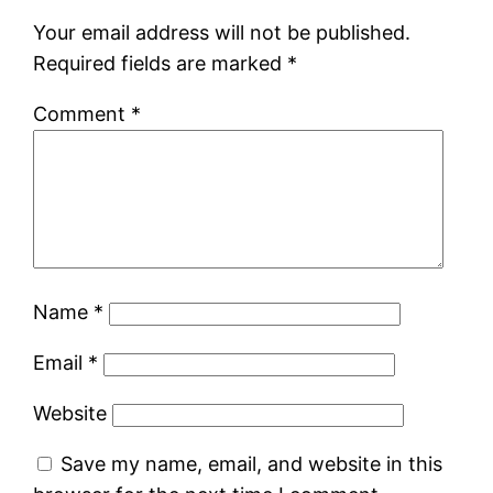
Your email address will not be published.
Required fields are marked
*
Comment
*
Name
*
Email
*
Website
Save my name, email, and website in this