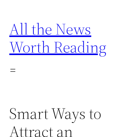
Skip
to
All the News
content
Worth Reading
Smart Ways to
Attract an