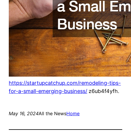
https://startupcatchup.com/remodeling-tips-
for-a-small-emerging-business/
z6ub4f4yfh.
May 16, 2024
All the News
Home