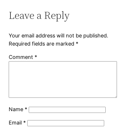
Leave a Reply
Your email address will not be published.
Required fields are marked
*
Comment
*
Name
*
Email
*