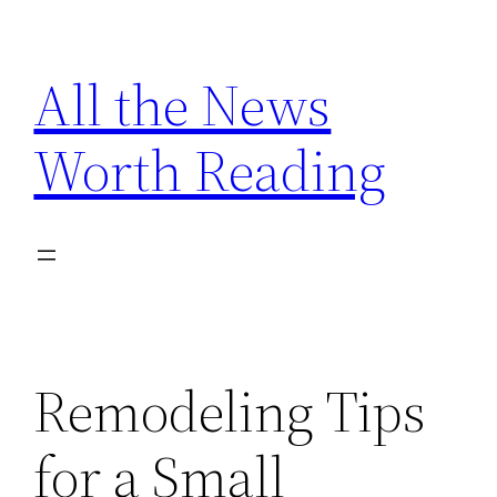
Skip
to
All the News
content
Worth Reading
Remodeling Tips
for a Small