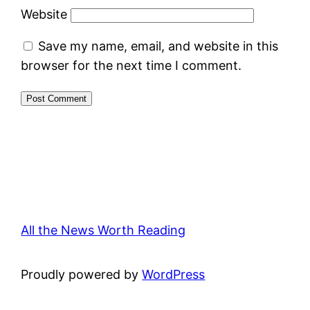
Website
Save my name, email, and website in this
browser for the next time I comment.
All the News Worth Reading
Proudly powered by
WordPress