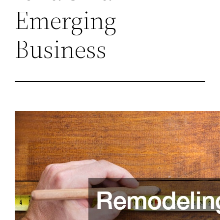
Emerging
Business