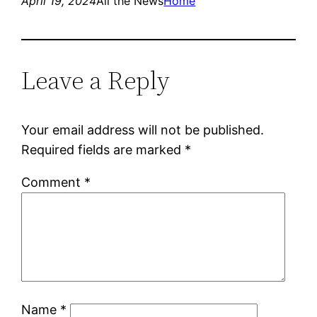
April 19, 2024
All the News
Home
Leave a Reply
Your email address will not be published.
Required fields are marked
*
Comment
*
Name
*