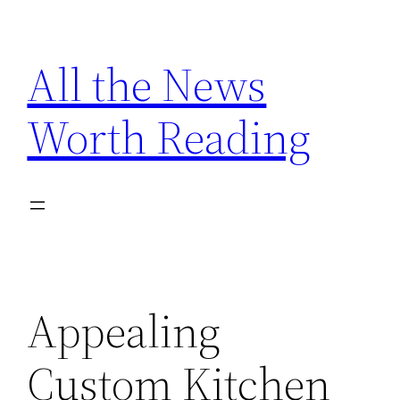
Skip
to
All the News
content
Worth Reading
Appealing
Custom Kitchen