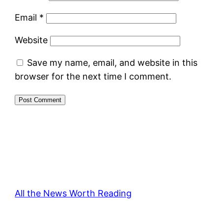
Email
*
Website
Save my name, email, and website in this
browser for the next time I comment.
All the News Worth Reading