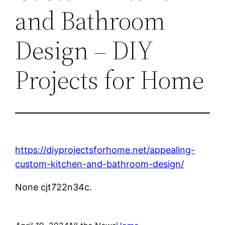
and Bathroom
Design – DIY
Projects for Home
https://diyprojectsforhome.net/appealing-
custom-kitchen-and-bathroom-design/
None cjt722n34c.