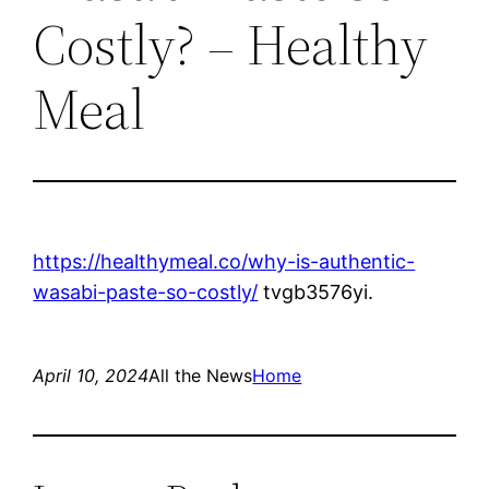
Costly? – Healthy
Meal
https://healthymeal.co/why-is-authentic-
wasabi-paste-so-costly/
tvgb3576yi.
April 10, 2024
All the News
Home