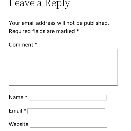
Leave a Reply
Your email address will not be published.
Required fields are marked
*
Comment
*
Name
*
Email
*
Website