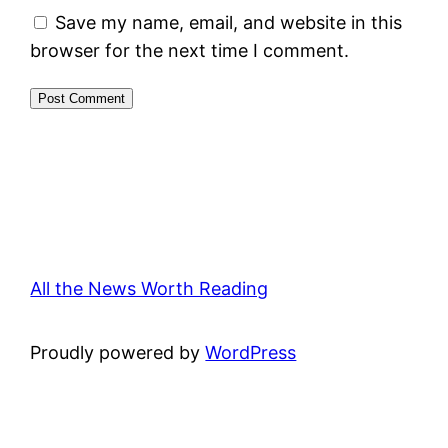
Save my name, email, and website in this
browser for the next time I comment.
All the News Worth Reading
Proudly powered by
WordPress