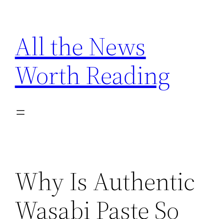
Skip
to
All the News
content
Worth Reading
Why Is Authentic
Wasabi Paste So