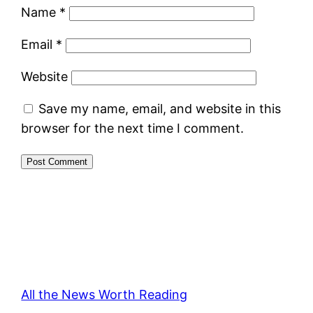
Name
*
Email
*
Website
Save my name, email, and website in this
browser for the next time I comment.
All the News Worth Reading