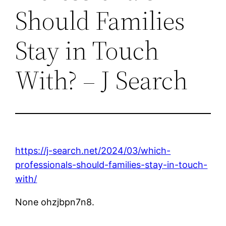
Should Families
Stay in Touch
With? – J Search
https://j-search.net/2024/03/which-
professionals-should-families-stay-in-touch-
with/
None ohzjbpn7n8.