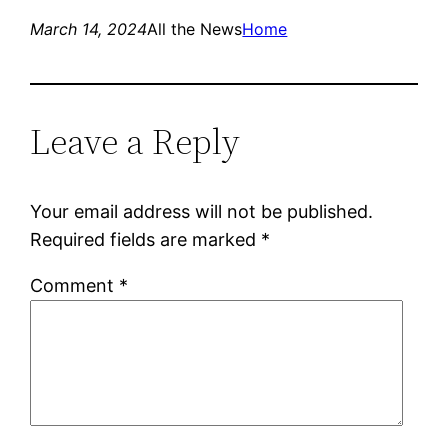
March 14, 2024
All the News
Home
Leave a Reply
Your email address will not be published.
Required fields are marked
*
Comment
*