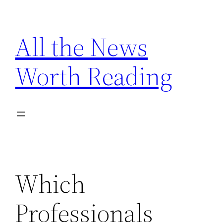
Skip
to
All the News
content
Worth Reading
Which
Professionals