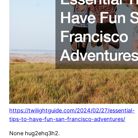
https://twilightguide.com/2024/02/27/essential-
tips-to-have-fun-san-francisco-adventures/
None hug2ehq3h2.