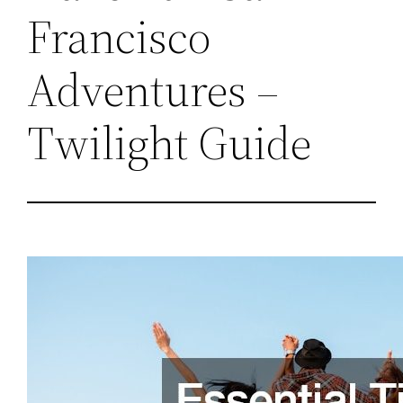
Francisco
Adventures –
Twilight Guide