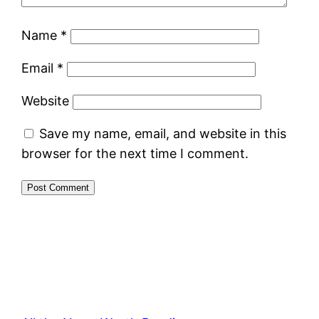
Name
*
Email
*
Website
Save my name, email, and website in this
browser for the next time I comment.