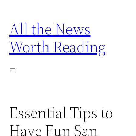
Skip
to
All the News
content
Worth Reading
Essential Tips to
Have Fun San