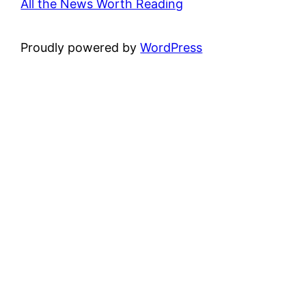
All the News Worth Reading
Proudly powered by
WordPress