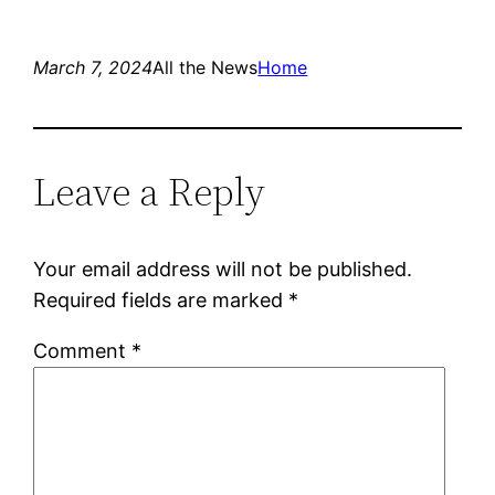
March 7, 2024
All the News
Home
Leave a Reply
Your email address will not be published.
Required fields are marked
*
Comment
*