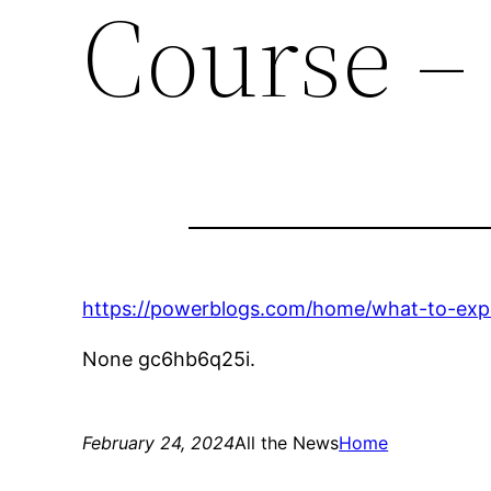
Course –
https://powerblogs.com/home/what-to-expec
None gc6hb6q25i.
February 24, 2024
All the News
Home