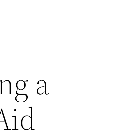
ng a
Aid