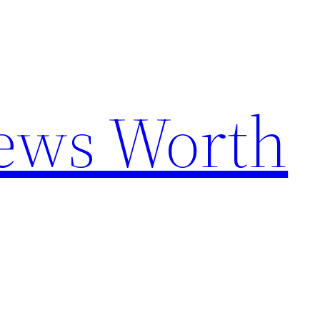
News Worth