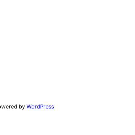
powered by
WordPress