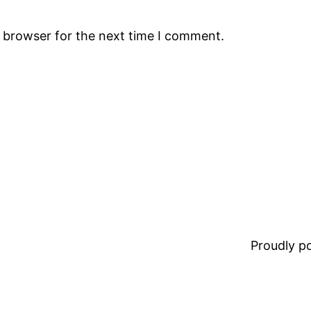
s browser for the next time I comment.
Proudly 