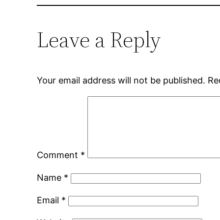
Leave a Reply
Your email address will not be published.
Re
Comment
*
Name
*
Email
*