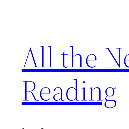
Skip
to
content
All the 
Reading