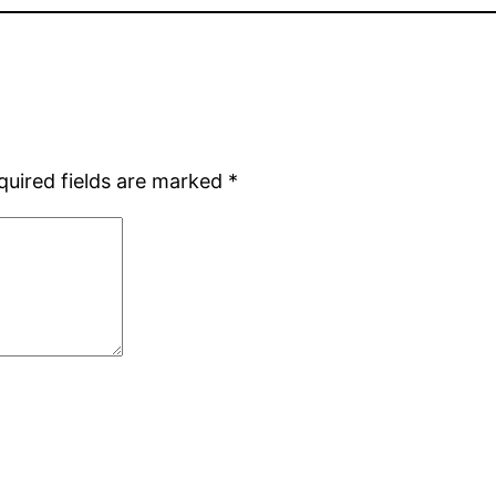
quired fields are marked
*