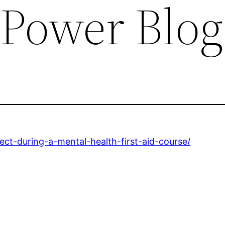
 Power Blog
t-during-a-mental-health-first-aid-course/