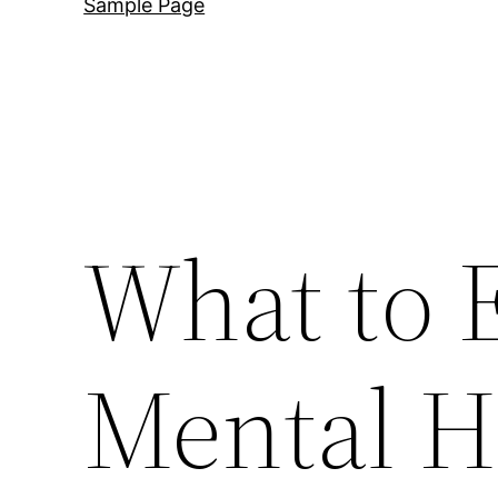
Sample Page
What to 
Mental He