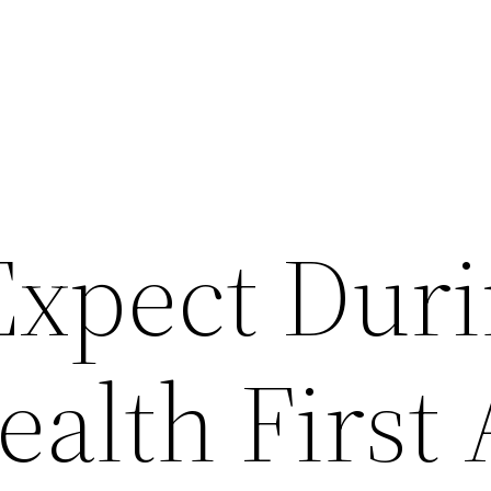
Expect Duri
alth First 