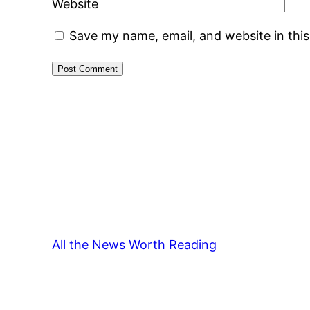
Website
Save my name, email, and website in thi
All the News Worth Reading