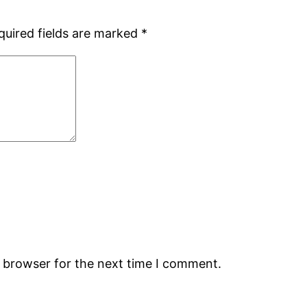
quired fields are marked
*
s browser for the next time I comment.