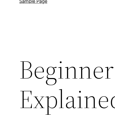
Sample Page
Beginner
Explained