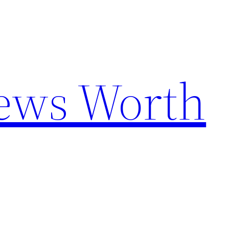
News Worth