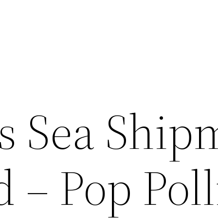
s Sea Ship
 – Pop Pol