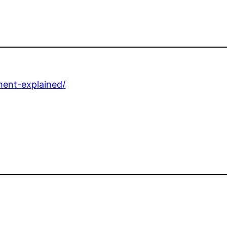
ment-explained/