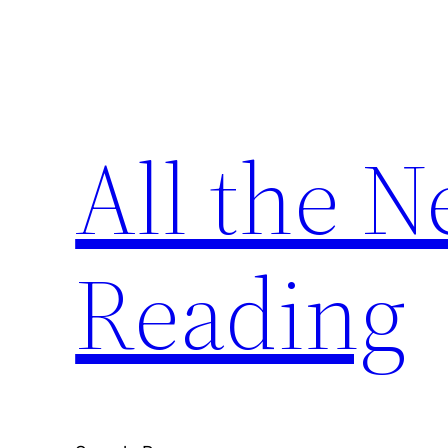
Skip
to
content
All the 
Reading