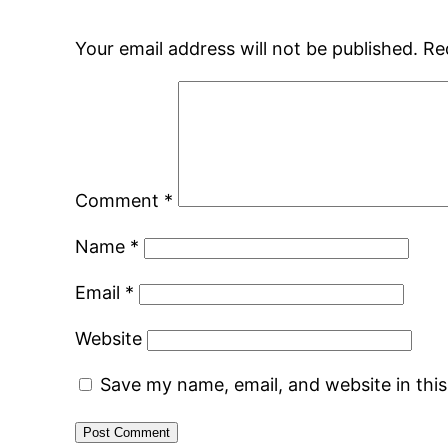
Your email address will not be published.
Re
Comment
*
Name
*
Email
*
Website
Save my name, email, and website in thi