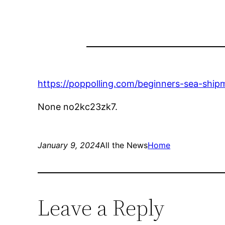
https://poppolling.com/beginners-sea-ship
None no2kc23zk7.
January 9, 2024
All the News
Home
Leave a Reply