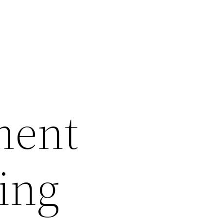
ment
ling