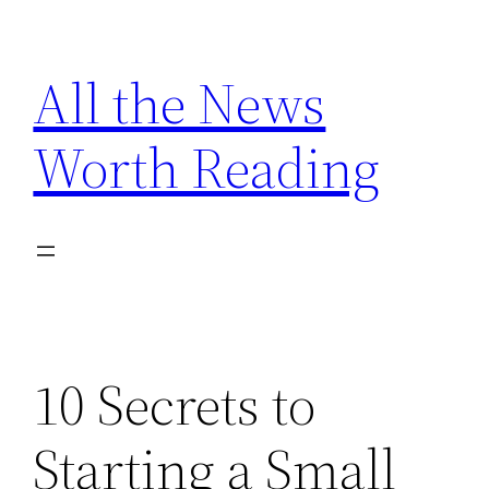
Skip
to
All the News
content
Worth Reading
10 Secrets to
Starting a Small