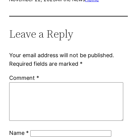
Leave a Reply
Your email address will not be published.
Required fields are marked
*
Comment
*
Name
*