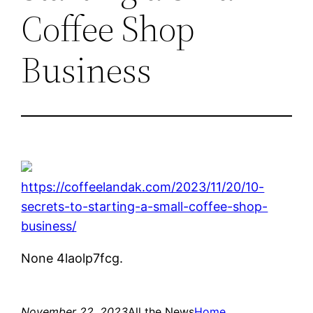
Coffee Shop
Business
https://coffeelandak.com/2023/11/20/10-
secrets-to-starting-a-small-coffee-shop-
business/
None 4laolp7fcg.
November 22, 2023
All the News
Home