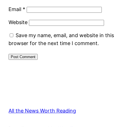
Email
*
Website
Save my name, email, and website in this
browser for the next time I comment.
All the News Worth Reading