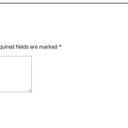
quired fields are marked
*