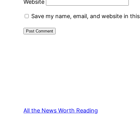
Website
Save my name, email, and website in thi
All the News Worth Reading