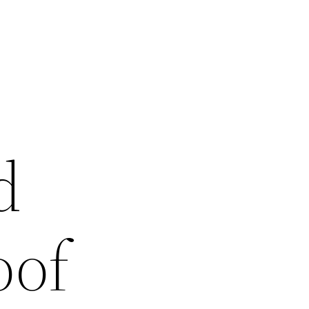
d
oof