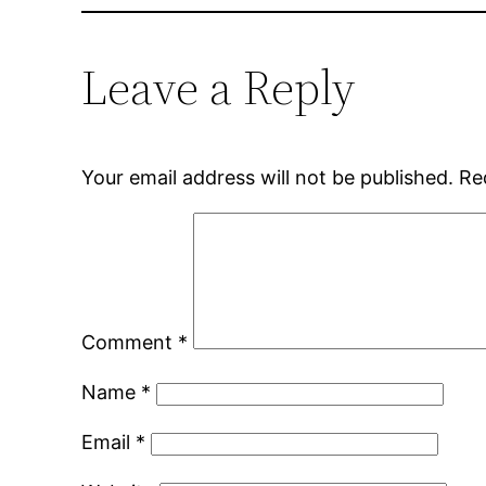
Leave a Reply
Your email address will not be published.
Re
Comment
*
Name
*
Email
*