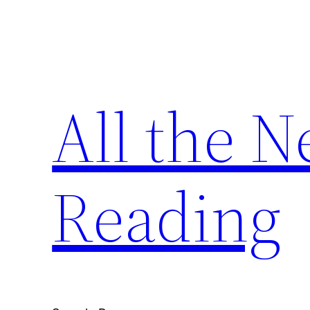
Skip
to
content
All the 
Reading