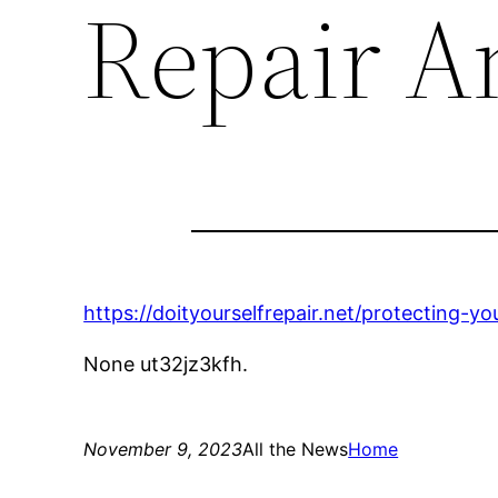
Repair A
https://doityourselfrepair.net/protecting-
None ut32jz3kfh.
November 9, 2023
All the News
Home