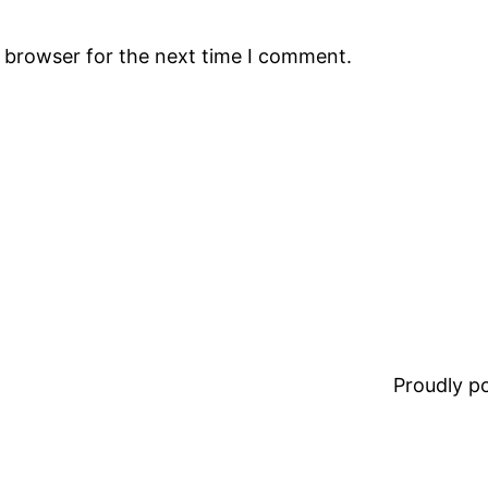
s browser for the next time I comment.
Proudly 