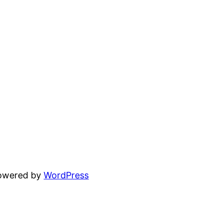
powered by
WordPress