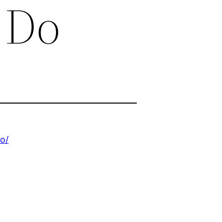
 Do
o/