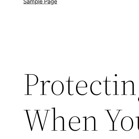
Sample Page
Protecti
When You