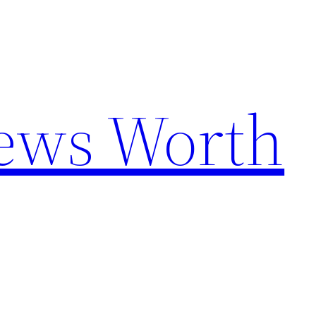
News Worth