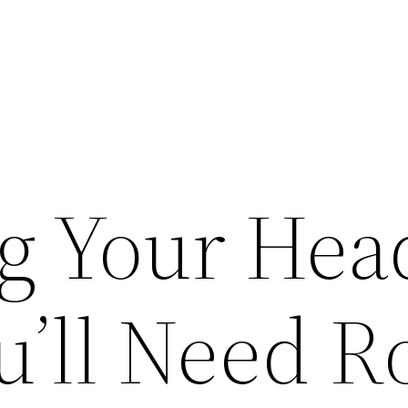
ng Your Hea
’ll Need R