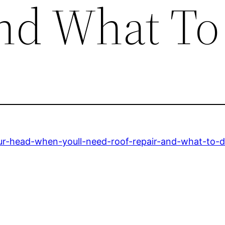
nd What To
your-head-when-youll-need-roof-repair-and-what-to-d