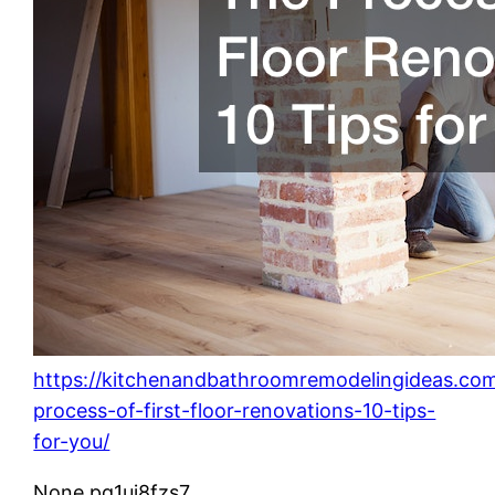
https://kitchenandbathroomremodelingideas.co
process-of-first-floor-renovations-10-tips-
for-you/
None pg1uj8fzs7.