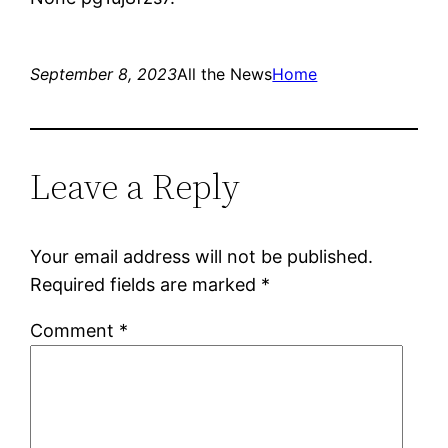
September 8, 2023
All the News
Home
Leave a Reply
Your email address will not be published.
Required fields are marked
*
Comment
*