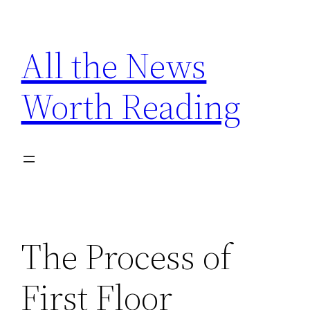
Skip
to
All the News
content
Worth Reading
The Process of
First Floor