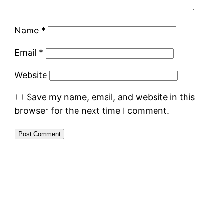
Name
*
Email
*
Website
Save my name, email, and website in this
browser for the next time I comment.