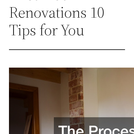
Renovations 10
Tips for You