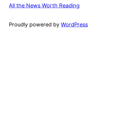
All the News Worth Reading
Proudly powered by
WordPress