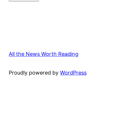
All the News Worth Reading
Proudly powered by
WordPress