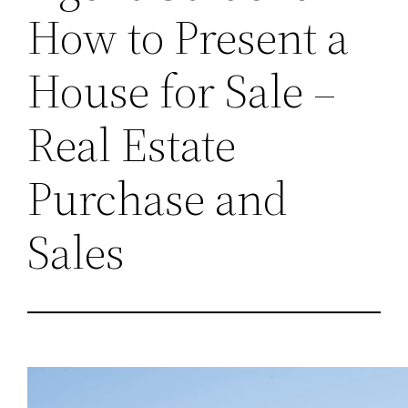
How to Present a
House for Sale –
Real Estate
Purchase and
Sales