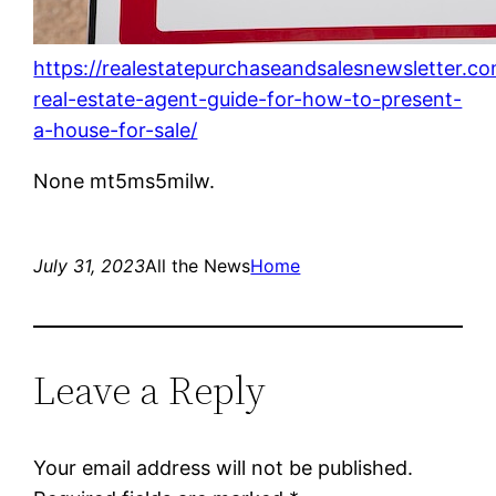
https://realestatepurchaseandsalesnewsletter.c
real-estate-agent-guide-for-how-to-present-
a-house-for-sale/
None mt5ms5milw.
July 31, 2023
All the News
Home
Leave a Reply
Your email address will not be published.