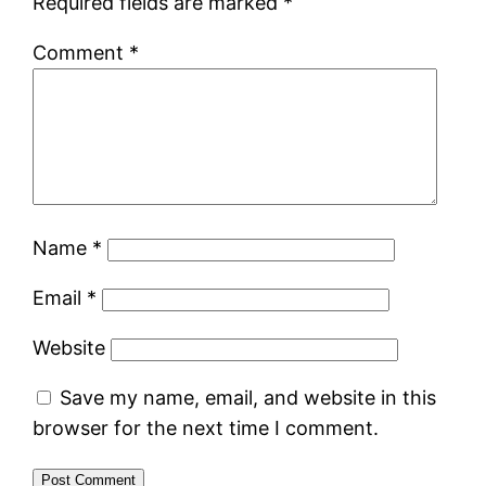
Required fields are marked
*
Comment
*
Name
*
Email
*
Website
Save my name, email, and website in this
browser for the next time I comment.