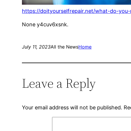
https://doityourselfrepair.net/what-do-you
None y4cuv6xsnk.
July 11, 2023
All the News
Home
Leave a Reply
Your email address will not be published.
Re