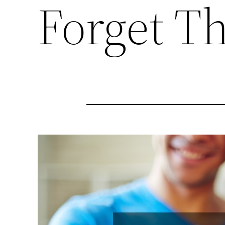
Forget Th