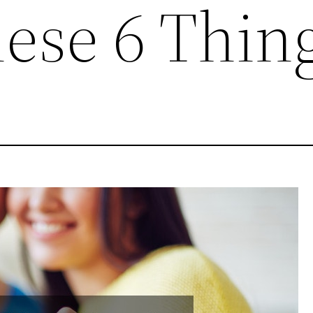
ese 6 Thin