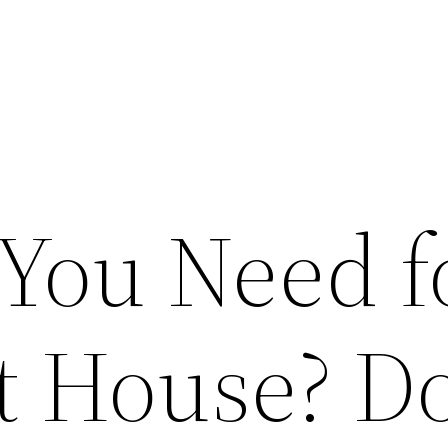
You Need f
st House? D