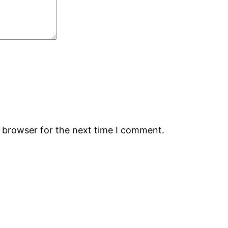
s browser for the next time I comment.