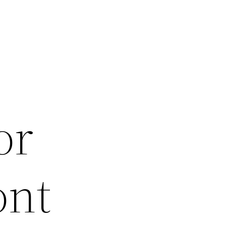
or
ont