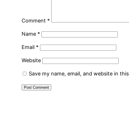
Comment
*
Name
*
Email
*
Website
Save my name, email, and website in thi