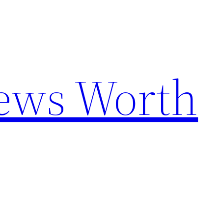
News Worth