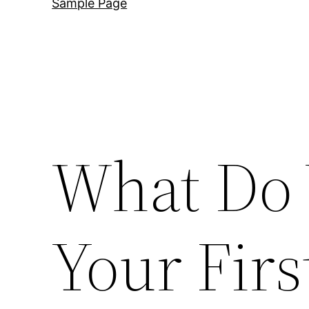
Sample Page
What Do 
Your Fir