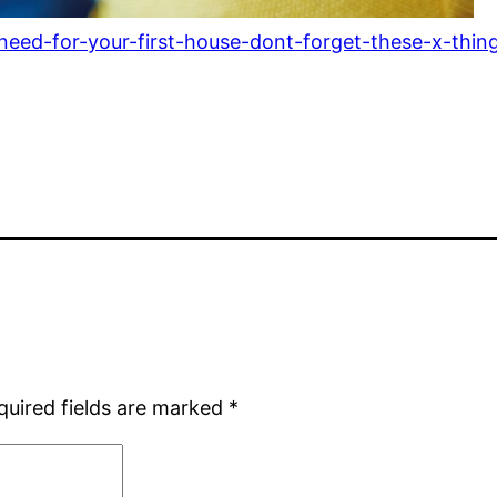
-need-for-your-first-house-dont-forget-these-x-thin
quired fields are marked
*