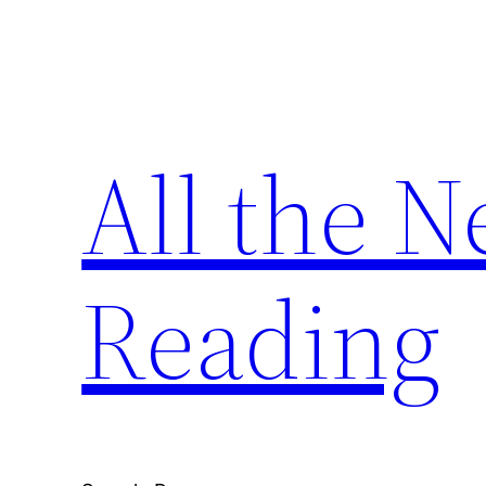
Skip
to
content
All the 
Reading