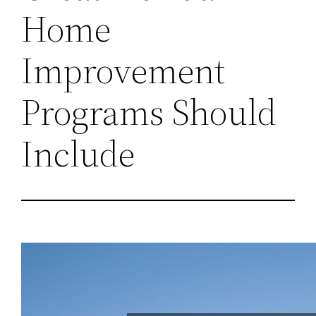
Home
Improvement
Programs Should
Include