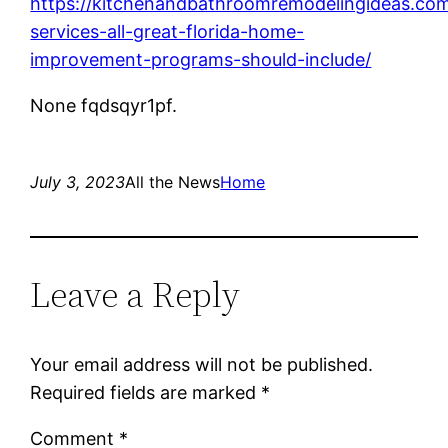
https://kitchenandbathroomremodelingideas.co
services-all-great-florida-home-
improvement-programs-should-include/
None fqdsqyr1pf.
July 3, 2023
All the News
Home
Leave a Reply
Your email address will not be published.
Required fields are marked
*
Comment
*