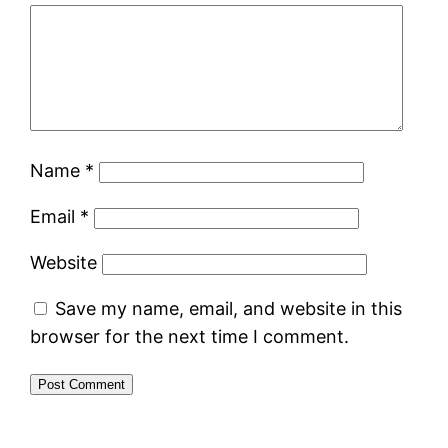
Name
*
Email
*
Website
Save my name, email, and website in this
browser for the next time I comment.