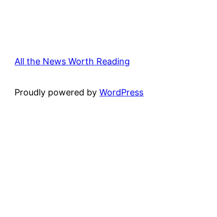
All the News Worth Reading
Proudly powered by
WordPress