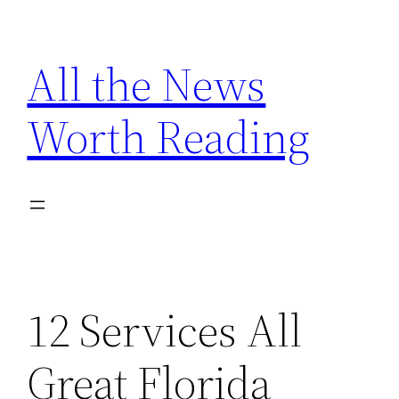
Skip
to
All the News
content
Worth Reading
12 Services All
Great Florida