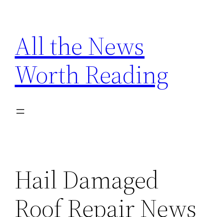
Skip
to
All the News
content
Worth Reading
Hail Damaged
Roof Repair News