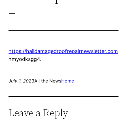
–
https://haildamagedroofrepairnewsletter.com
nmyodksgg4.
July 1, 2023
All the News
Home
Leave a Reply