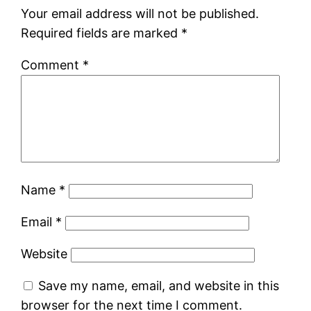
Your email address will not be published.
Required fields are marked
*
Comment
*
Name
*
Email
*
Website
Save my name, email, and website in this
browser for the next time I comment.