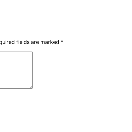
quired fields are marked
*