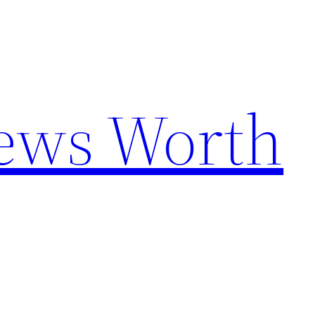
News Worth