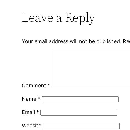
Leave a Reply
Your email address will not be published.
Re
Comment
*
Name
*
Email
*
Website