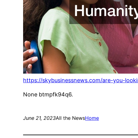
https://skybusinessnews.com/are-you-looki
None btmpfk94q6.
June 21, 2023
All the News
Home