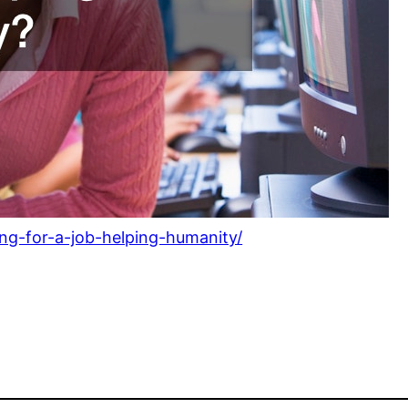
ng-for-a-job-helping-humanity/