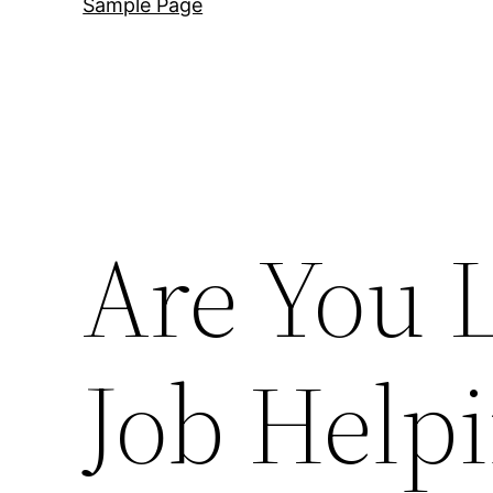
Sample Page
Are You L
Job Help