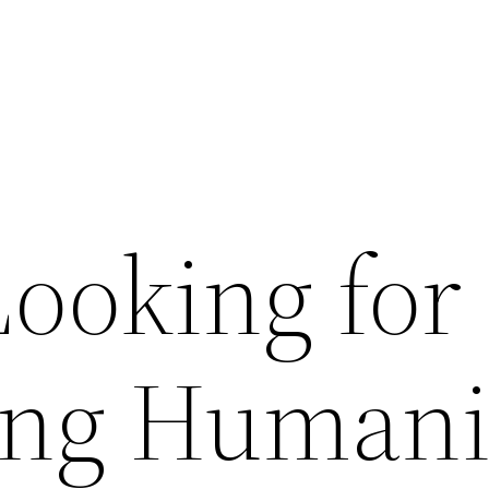
ooking for
ing Humani