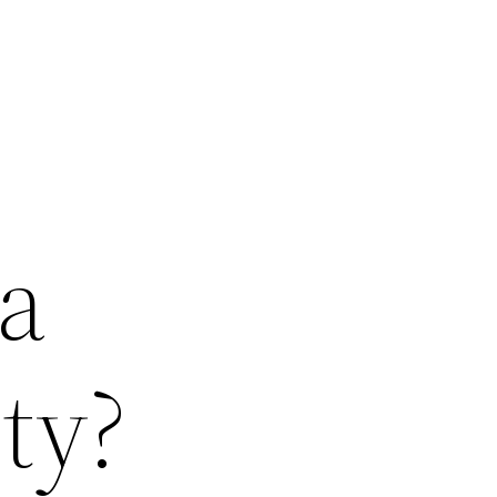
 a
ty?