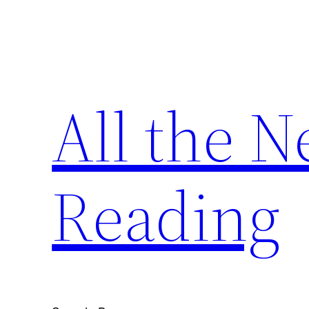
Skip
to
content
All the 
Reading