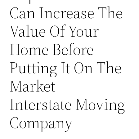
Can Increase The
Value Of Your
Home Before
Putting It On The
Market –
Interstate Moving
Company