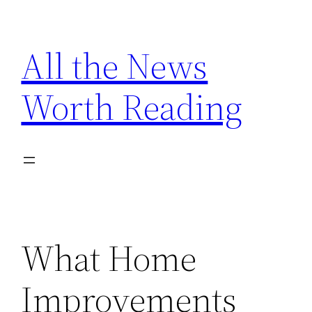
Skip
to
All the News
content
Worth Reading
What Home
Improvements