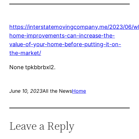
https://interstatemovingcompany.me/2023/06/w
home-improvements-can-increase-the-
value-of-your-home-before-putting-it-on-
the-market/
None tpkbbrbxl2.
June 10, 2023
All the News
Home
Leave a Reply