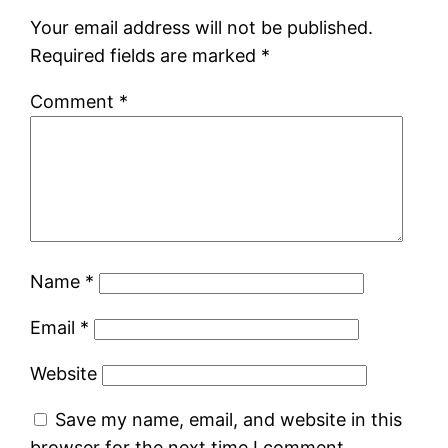
Your email address will not be published.
Required fields are marked
*
Comment
*
Name
*
Email
*
Website
Save my name, email, and website in this
browser for the next time I comment.