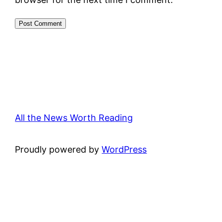
All the News Worth Reading
Proudly powered by
WordPress