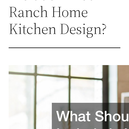
Ranch Home
Kitchen Design?