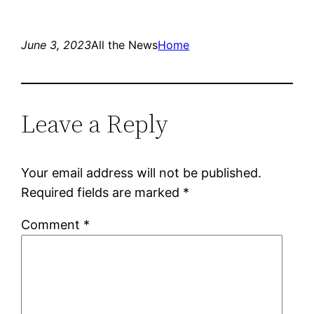
June 3, 2023
All the News
Home
Leave a Reply
Your email address will not be published.
Required fields are marked
*
Comment
*