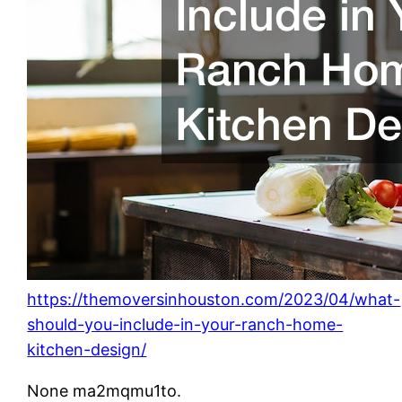
https://themoversinhouston.com/2023/04/what-
should-you-include-in-your-ranch-home-
kitchen-design/
None ma2mqmu1to.