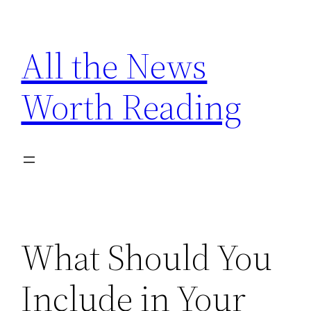
Skip
to
All the News
content
Worth Reading
What Should You
Include in Your