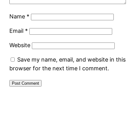
Name
*
Email
*
Website
Save my name, email, and website in this
browser for the next time I comment.