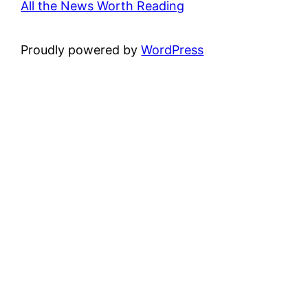
All the News Worth Reading
Proudly powered by
WordPress