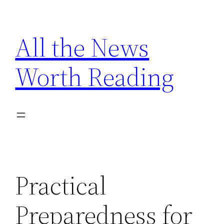
Skip
to
All the News
content
Worth Reading
Practical
Preparedness for