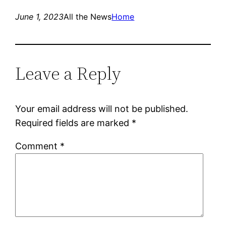
June 1, 2023
All the News
Home
Leave a Reply
Your email address will not be published.
Required fields are marked
*
Comment
*