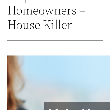
Homeowners –
House Killer