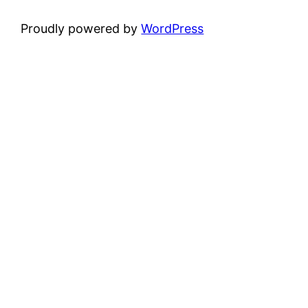
Proudly powered by
WordPress