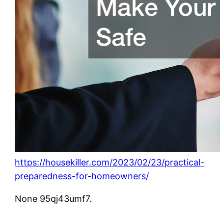
https://housekiller.com/2023/02/23/practical-
preparedness-for-homeowners/
None 95qj43umf7.