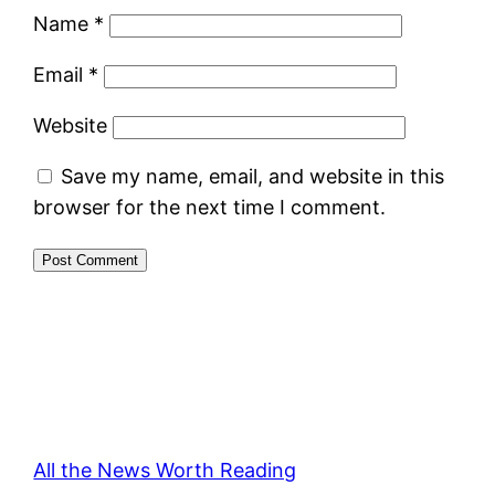
Name
*
Email
*
Website
Save my name, email, and website in this
browser for the next time I comment.
All the News Worth Reading