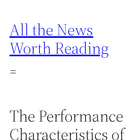
Skip
to
All the News
content
Worth Reading
The Performance
Characteristics of