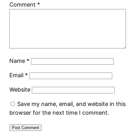
Comment
*
Name
*
Email
*
Website
Save my name, email, and website in this
browser for the next time I comment.