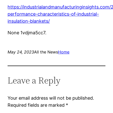
https://industrialandmanufacturinginsights.com
performance-characteristics-of-industrial-
insulation-blankets/
None 1vdjma5cc7.
May 24, 2023
All the News
Home
Leave a Reply
Your email address will not be published.
Required fields are marked
*