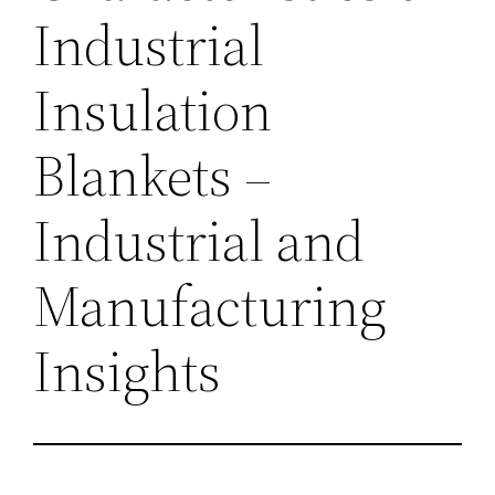
Industrial
Insulation
Blankets –
Industrial and
Manufacturing
Insights