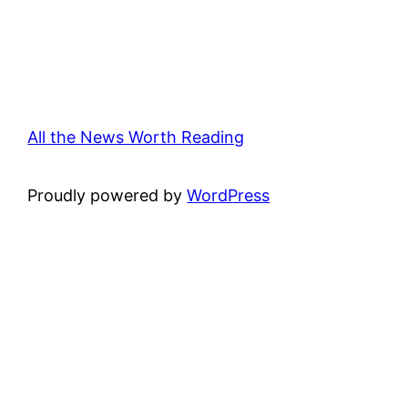
All the News Worth Reading
Proudly powered by
WordPress