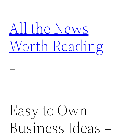
Skip
to
All the News
content
Worth Reading
Easy to Own
Business Ideas –