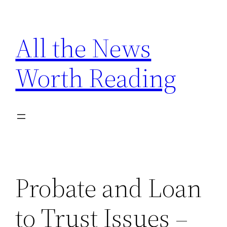
Skip
to
All the News
content
Worth Reading
Probate and Loan
to Trust Issues –