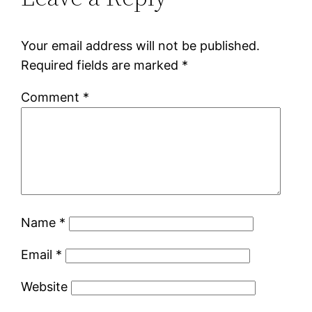
Your email address will not be published.
Required fields are marked
*
Comment
*
Name
*
Email
*
Website