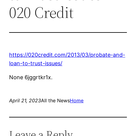
020 Credit
https://020credit.com/2013/03/probate-and-
loan-to-trust-issues/
None 6jggrtkr1x.
April 21, 2023
All the News
Home
Leave a Reply