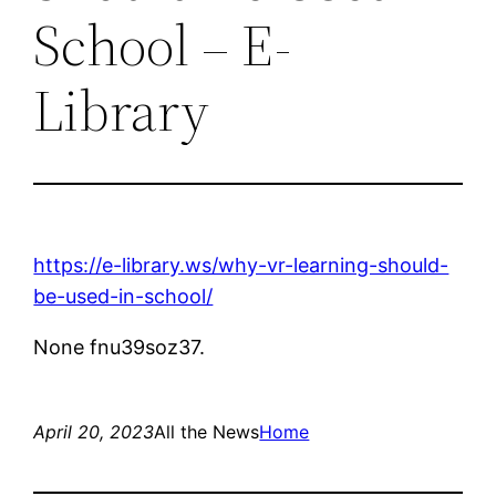
School – E-
Library
https://e-library.ws/why-vr-learning-should-
be-used-in-school/
None fnu39soz37.
April 20, 2023
All the News
Home