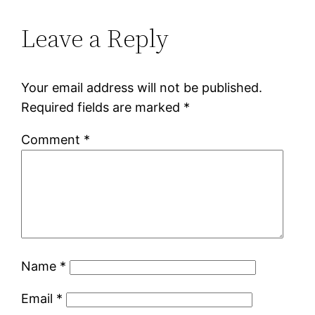
Leave a Reply
Your email address will not be published.
Required fields are marked
*
Comment
*
Name
*
Email
*