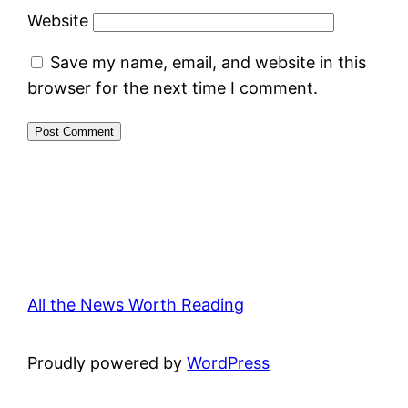
Website
Save my name, email, and website in this
browser for the next time I comment.
All the News Worth Reading
Proudly powered by
WordPress