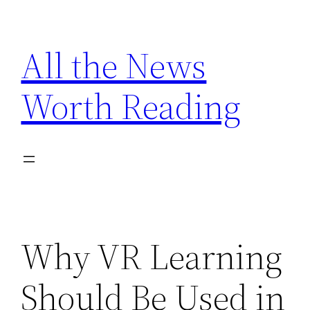
Skip
to
All the News
content
Worth Reading
Why VR Learning
Should Be Used in