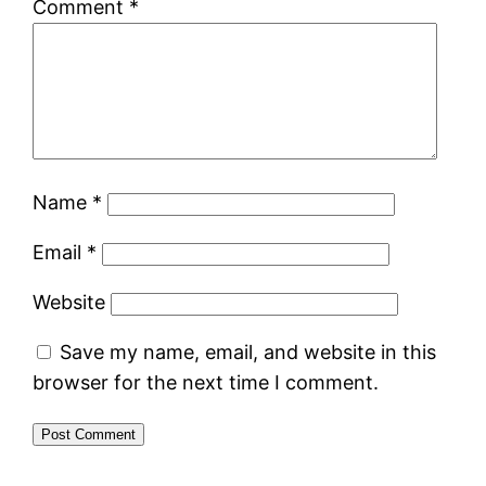
Comment
*
Name
*
Email
*
Website
Save my name, email, and website in this
browser for the next time I comment.