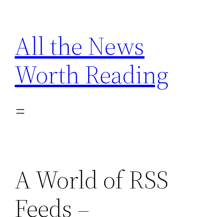
Skip
to
All the News
content
Worth Reading
A World of RSS
Feeds –