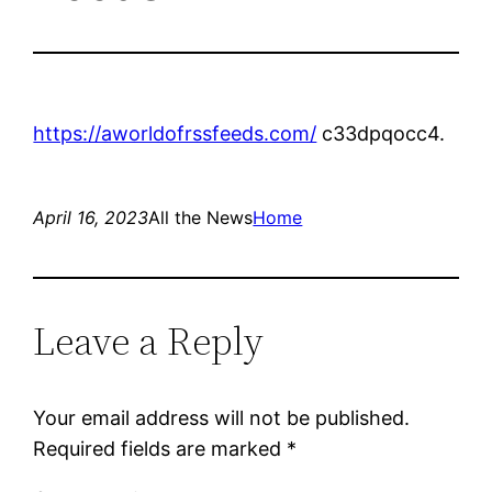
https://aworldofrssfeeds.com/
c33dpqocc4.
April 16, 2023
All the News
Home
Leave a Reply
Your email address will not be published.
Required fields are marked
*