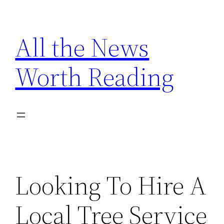
Skip
to
All the News
content
Worth Reading
Looking To Hire A
Local Tree Service