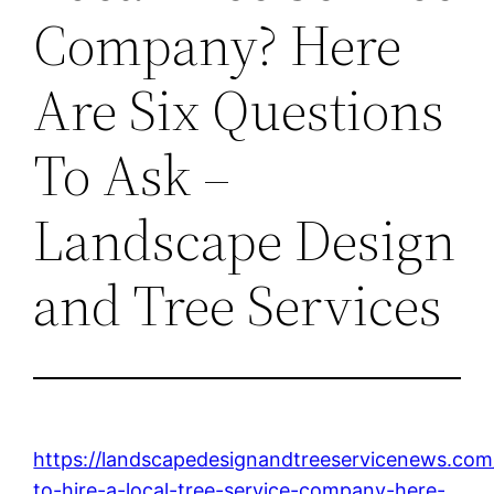
Company? Here
Are Six Questions
To Ask –
Landscape Design
and Tree Services
https://landscapedesignandtreeservicenews.com
to-hire-a-local-tree-service-company-here-