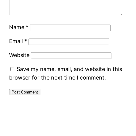
Name
*
Email
*
Website
Save my name, email, and website in this
browser for the next time I comment.