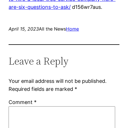
are-six-questions-to-ask/
d156wr7aus.
April 15, 2023
All the News
Home
Leave a Reply
Your email address will not be published.
Required fields are marked
*
Comment
*