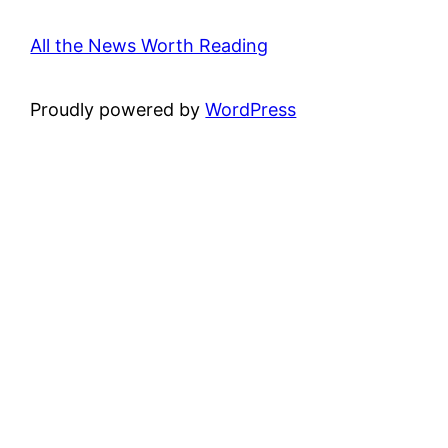
All the News Worth Reading
Proudly powered by
WordPress