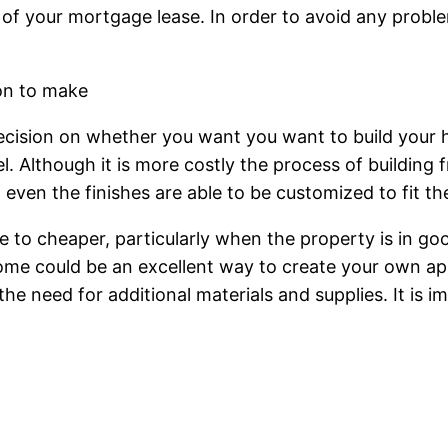
 of your mortgage lease. In order to avoid any probl
ion to make
ecision on whether you want you want to build your 
 Although it is more costly the process of building fr
d even the finishes are able to be customized to fit 
 to cheaper, particularly when the property is in go
me could be an excellent way to create your own ap
the need for additional materials and supplies. It is 