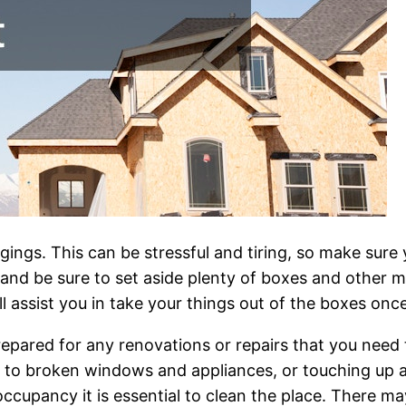
ings. This can be stressful and tiring, so make sure 
and be sure to set aside plenty of boxes and other ma
ill assist you in take your things out of the boxes on
prepared for any renovations or repairs that you need
rs to broken windows and appliances, or touching up
occupancy it is essential to clean the place. There m