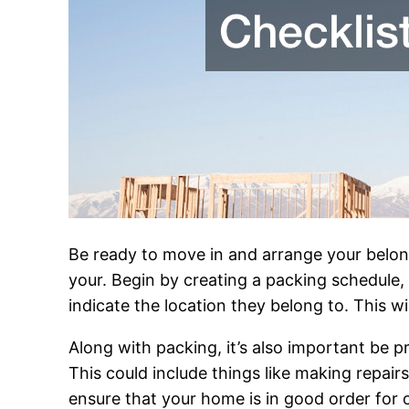
Be ready to move in and arrange your belong
your. Begin by creating a packing schedule, 
indicate the location they belong to. This w
Along with packing, it’s also important be 
This could include things like making repai
ensure that your home is in good order for 