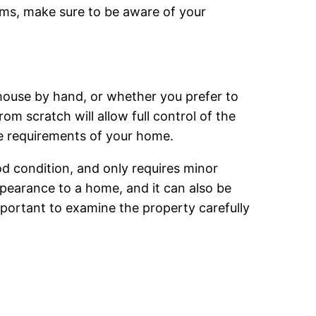
ems, make sure to be aware of your
house by hand, or whether you prefer to
om scratch will allow full control of the
the requirements of your home.
od condition, and only requires minor
pearance to a home, and it can also be
important to examine the property carefully