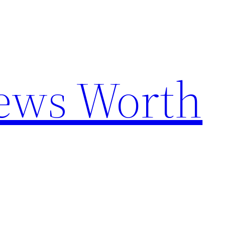
News Worth