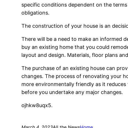
specific conditions dependent on the terms
obligations.
The construction of your house is an decis
There will be a need to make an informed d
buy an existing home that you could remodel.
layout and design. Materials, floor plans an
The purchase of an existing house can prove
changes. The process of renovating your ho
more environmentally friendly as it reduces 
before you undertake any major changes.
ojhkw8uqx5.
March 4, 2023
All the News
Home