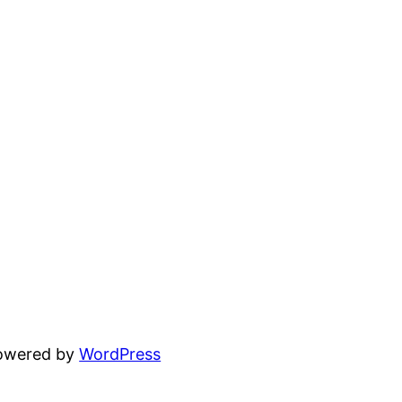
powered by
WordPress