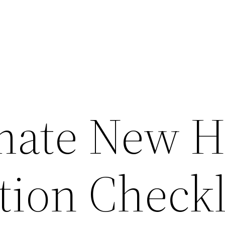
imate New 
tion Checkl