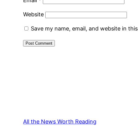
Email
*
Website
Save my name, email, and website in thi
All the News Worth Reading