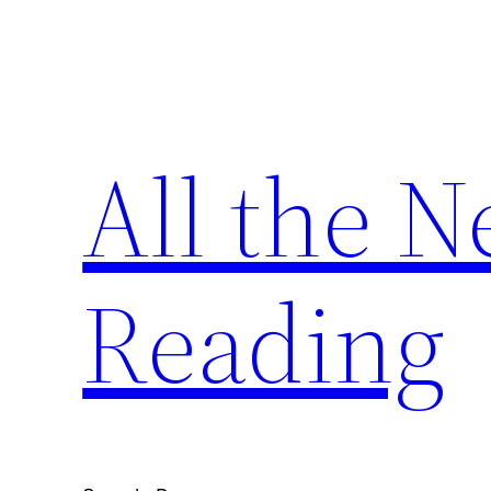
Skip
to
content
All the 
Reading