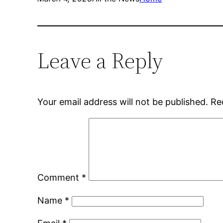
Leave a Reply
Your email address will not be published.
Re
Comment
*
Name
*