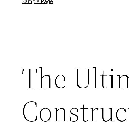
Sample Page
The Ult
Construc