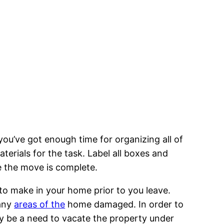
you’ve got enough time for organizing all of
terials for the task. Label all boxes and
ce the move is complete.
 to make in your home prior to you leave.
 any
areas of the
home damaged. In order to
ay be a need to vacate the property under