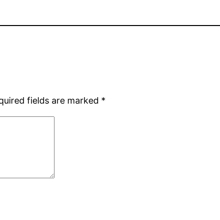
quired fields are marked
*