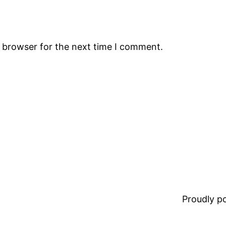
s browser for the next time I comment.
Proudly 