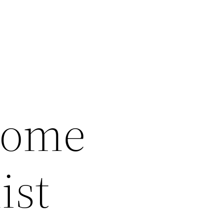
Home
ist