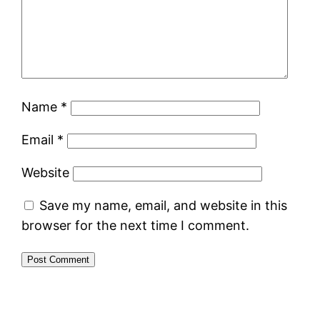
Name
*
Email
*
Website
Save my name, email, and website in this
browser for the next time I comment.