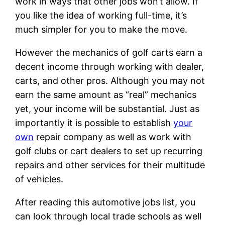
work in ways that other jobs won’t allow. If
you like the idea of working full-time, it’s
much simpler for you to make the move.
However the mechanics of golf carts earn a
decent income through working with dealer,
carts, and other pros. Although you may not
earn the same amount as “real” mechanics
yet, your income will be substantial. Just as
importantly it is possible to establish
your
own
repair company as well as work with
golf clubs or cart dealers to set up recurring
repairs and other services for their multitude
of vehicles.
After reading this automotive jobs list, you
can look through local trade schools as well