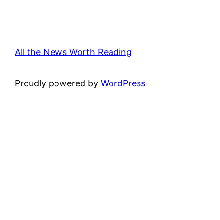
All the News Worth Reading
Proudly powered by
WordPress