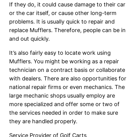
If they do, it could cause damage to their car
or the car itself, or cause other long-term
problems. It is usually quick to repair and
replace Mufflers. Therefore, people can be in
and out quickly.
It’s also fairly easy to locate work using
Mufflers. You might be working as a repair
technician on a contract basis or collaborate
with dealers. There are also opportunities for
national repair firms or even mechanics. The
large mechanic shops usually employ are
more specialized and offer some or two of
the services needed in order to make sure
they are handled properly.
Service Provider of Golf Carts