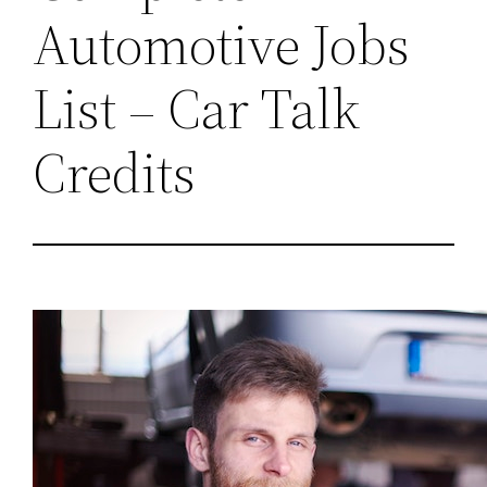
Automotive Jobs
List – Car Talk
Credits