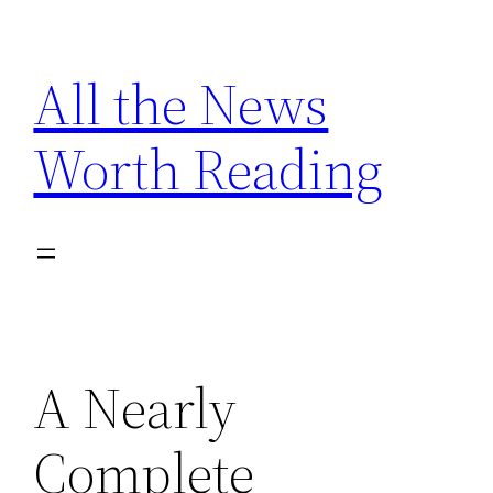
Skip
to
All the News
content
Worth Reading
A Nearly
Complete