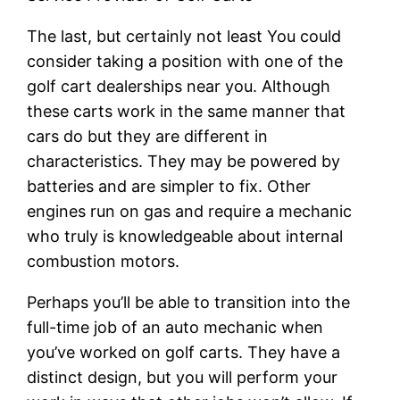
The last, but certainly not least You could
consider taking a position with one of the
golf cart dealerships near you. Although
these carts work in the same manner that
cars do but they are different in
characteristics. They may be powered by
batteries and are simpler to fix. Other
engines run on gas and require a mechanic
who truly is knowledgeable about internal
combustion motors.
Perhaps you’ll be able to transition into the
full-time job of an auto mechanic when
you’ve worked on golf carts. They have a
distinct design, but you will perform your