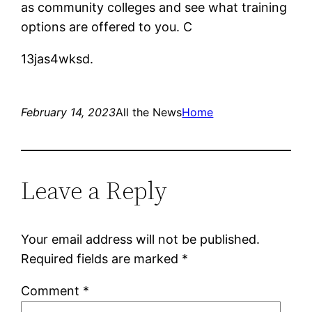
as community colleges and see what training
options are offered to you. C
13jas4wksd.
February 14, 2023
All the News
Home
Leave a Reply
Your email address will not be published.
Required fields are marked
*
Comment
*