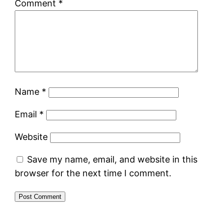
Comment
*
Name
*
Email
*
Website
Save my name, email, and website in this
browser for the next time I comment.