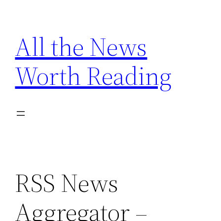
Skip
to
All the News
content
Worth Reading
RSS News
Aggregator –