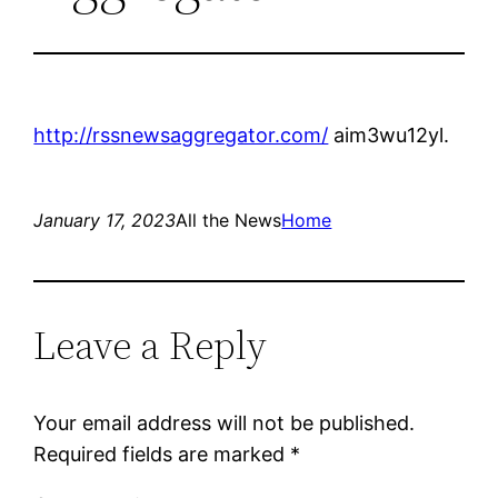
http://rssnewsaggregator.com/
aim3wu12yl.
January 17, 2023
All the News
Home
Leave a Reply
Your email address will not be published.
Required fields are marked
*