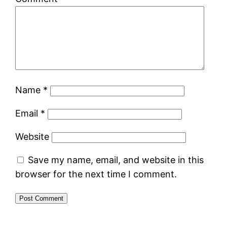
Name
*
Email
*
Website
Save my name, email, and website in this
browser for the next time I comment.