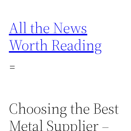
Skip
to
All the News
content
Worth Reading
Choosing the Best
Metal Supplier –