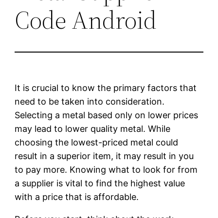
Code Android
It is crucial to know the primary factors that
need to be taken into consideration.
Selecting a metal based only on lower prices
may lead to lower quality metal. While
choosing the lowest-priced metal could
result in a superior item, it may result in you
to pay more. Knowing what to look for from
a supplier is vital to find the highest value
with a price that is affordable.