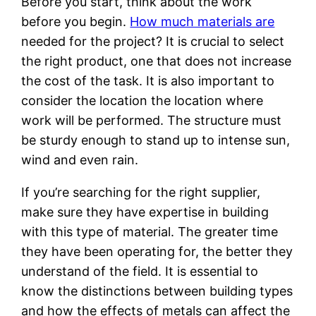
Before you start, think about the work
before you begin.
How much materials are
needed for the project? It is crucial to select
the right product, one that does not increase
the cost of the task. It is also important to
consider the location the location where
work will be performed. The structure must
be sturdy enough to stand up to intense sun,
wind and even rain.
If you’re searching for the right supplier,
make sure they have expertise in building
with this type of material. The greater time
they have been operating for, the better they
understand of the field. It is essential to
know the distinctions between building types
and how the effects of metals can affect the