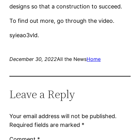
designs so that a construction to succeed.
To find out more, go through the video.
syieao3vld.
December 30, 2022
All the News
Home
Leave a Reply
Your email address will not be published.
Required fields are marked
*
Comment
*